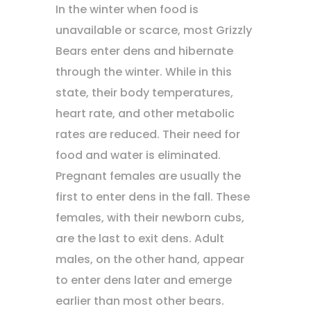
In the winter when food is
unavailable or scarce, most Grizzly
Bears enter dens and hibernate
through the winter. While in this
state, their body temperatures,
heart rate, and other metabolic
rates are reduced. Their need for
food and water is eliminated.
Pregnant females are usually the
first to enter dens in the fall. These
females, with their newborn cubs,
are the last to exit dens. Adult
males, on the other hand, appear
to enter dens later and emerge
earlier than most other bears.