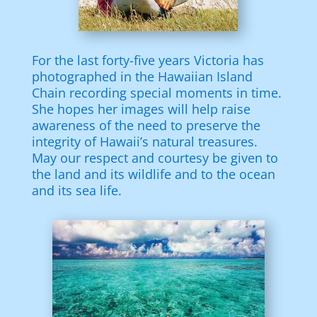
For the last forty-five years Victoria has
photographed in the Hawaiian Island
Chain recording special moments in time.
She hopes her images will help raise
awareness of the need to preserve the
integrity of Hawaii’s natural treasures.
May our respect and courtesy be given to
the land and its wildlife and to the ocean
and its sea life.