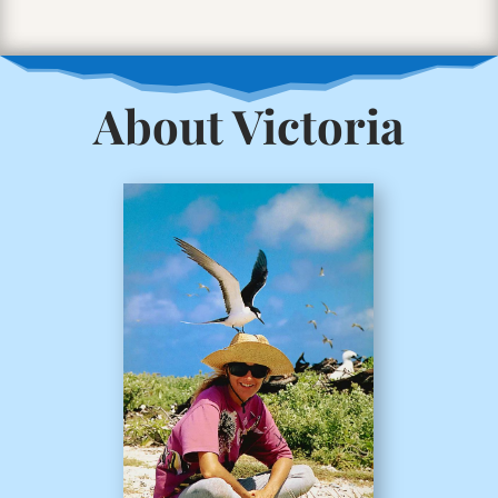
About Victoria