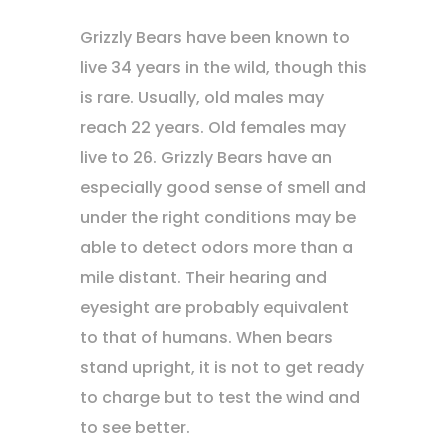
Grizzly Bears have been known to
live 34 years in the wild, though this
is rare. Usually, old males may
reach 22 years. Old females may
live to 26. Grizzly Bears have an
especially good sense of smell and
under the right conditions may be
able to detect odors more than a
mile distant. Their hearing and
eyesight are probably equivalent
to that of humans. When bears
stand upright, it is not to get ready
to charge but to test the wind and
to see better.