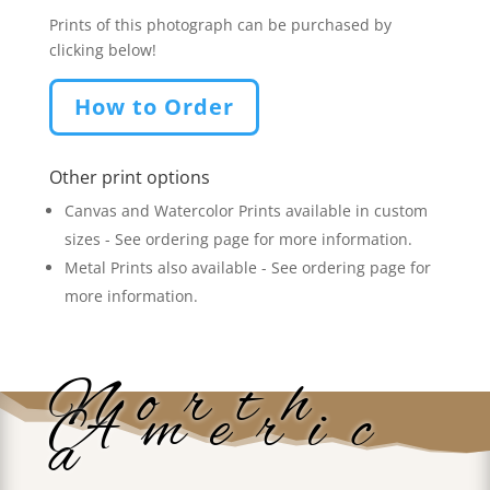
Prints of this photograph can be purchased by
clicking below!
How to Order
Other print options
Canvas and Watercolor Prints available in custom
sizes - See ordering page for more information.
Metal Prints also available - See ordering page for
more information.
North
Americ
a