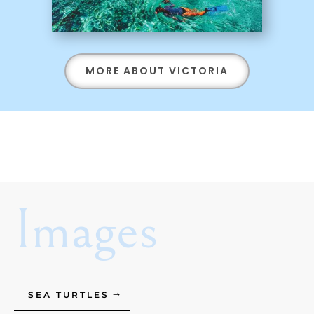
MORE ABOUT VICTORIA
Images
SEA TURTLES