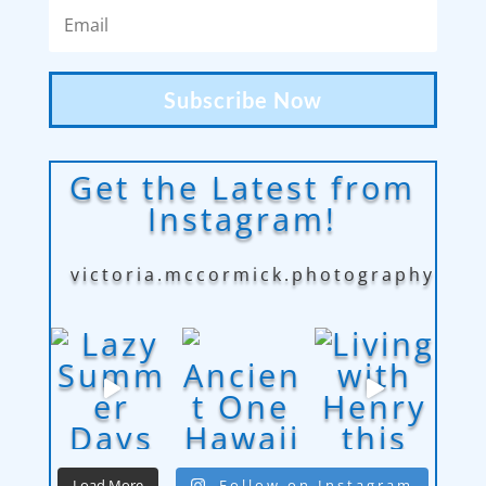
Subscribe Now
Get the Latest from
Instagram!
victoria.mccormick.photography
Load More
Follow on Instagram