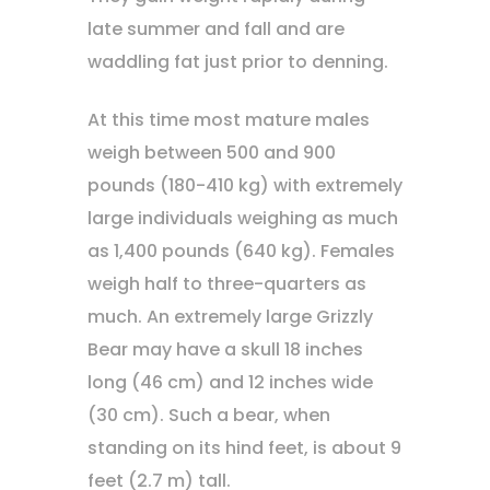
late summer and fall and are
waddling fat just prior to denning.
At this time most mature males
weigh between 500 and 900
pounds (180-410 kg) with extremely
large individuals weighing as much
as 1,400 pounds (640 kg). Females
weigh half to three-quarters as
much. An extremely large Grizzly
Bear may have a skull 18 inches
long (46 cm) and 12 inches wide
(30 cm). Such a bear, when
standing on its hind feet, is about 9
feet (2.7 m) tall.