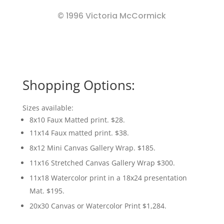
© 1996 Victoria McCormick
Shopping Options:
Sizes available:
8x10 Faux Matted print. $28.
11x14 Faux matted print. $38.
8x12 Mini Canvas Gallery Wrap. $185.
11x16 Stretched Canvas Gallery Wrap $300.
11x18 Watercolor print in a 18x24 presentation
Mat. $195.
20x30 Canvas or Watercolor Print $1,284.