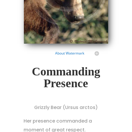
About Watermark
Commanding
Presence
Grizzly Bear (Ursus arctos)
Her presence commanded a
moment of great respect.