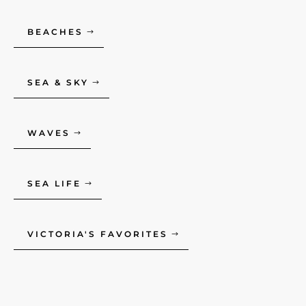
BEACHES
SEA & SKY
WAVES
SEA LIFE
VICTORIA'S FAVORITES