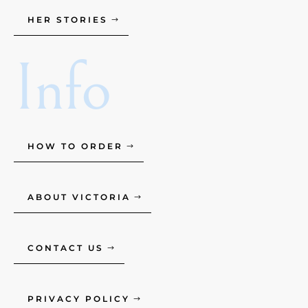
HER STORIES
Info
HOW TO ORDER
ABOUT VICTORIA
CONTACT US
PRIVACY POLICY