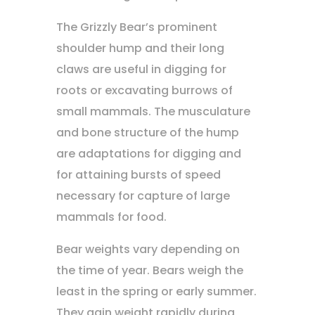
The Grizzly Bear’s prominent
shoulder hump and their long
claws are useful in digging for
roots or excavating burrows of
small mammals. The musculature
and bone structure of the hump
are adaptations for digging and
for attaining bursts of speed
necessary for capture of large
mammals for food.
Bear weights vary depending on
the time of year. Bears weigh the
least in the spring or early summer.
They gain weight rapidly during