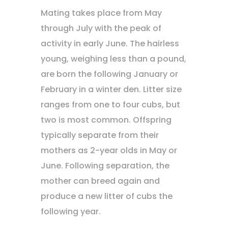
Mating takes place from May
through July with the peak of
activity in early June. The hairless
young, weighing less than a pound,
are born the following January or
February in a winter den. Litter size
ranges from one to four cubs, but
two is most common. Offspring
typically separate from their
mothers as 2-year olds in May or
June. Following separation, the
mother can breed again and
produce a new litter of cubs the
following year.