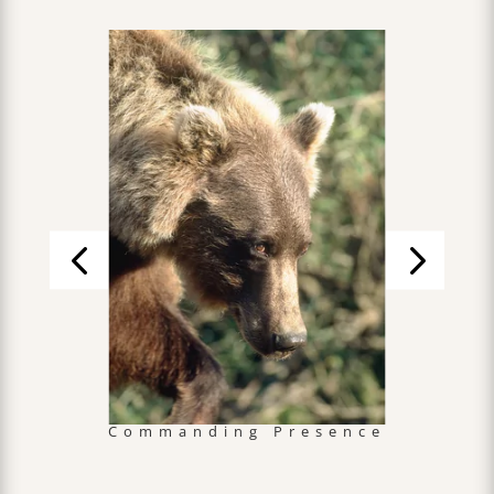
Commanding Presence