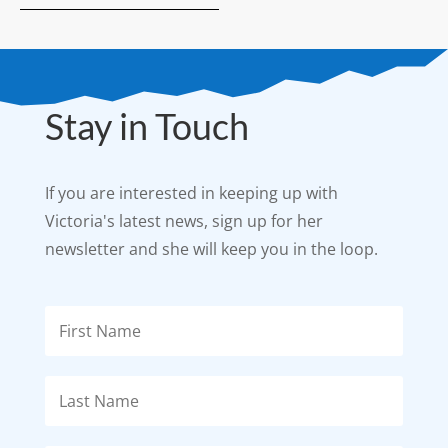
Stay in Touch
If you are interested in keeping up with
Victoria's latest news, sign up for her
newsletter and she will keep you in the loop.