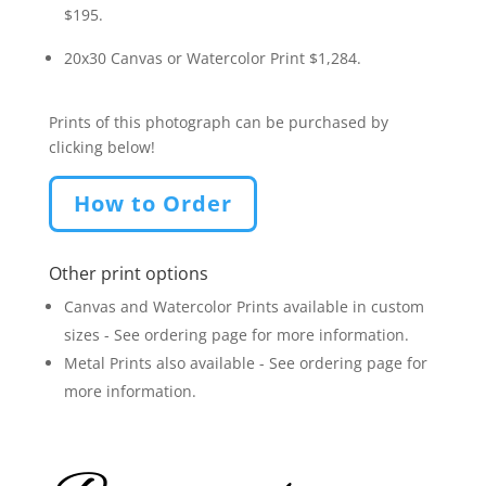
$195.
20x30 Canvas or Watercolor Print $1,284.
Prints of this photograph can be purchased by
clicking below!
How to Order
Other print options
Canvas and Watercolor Prints available in custom
sizes - See ordering page for more information.
Metal Prints also available - See ordering page for
more information.