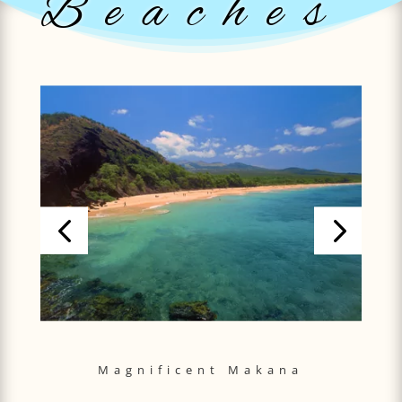
Beaches
Magnificent Makana