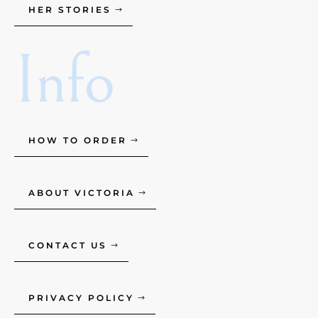
HER STORIES
Info
HOW TO ORDER
ABOUT VICTORIA
CONTACT US
PRIVACY POLICY