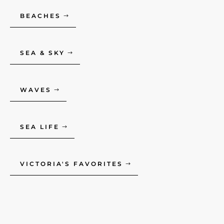
BEACHES
SEA & SKY
WAVES
SEA LIFE
VICTORIA'S FAVORITES