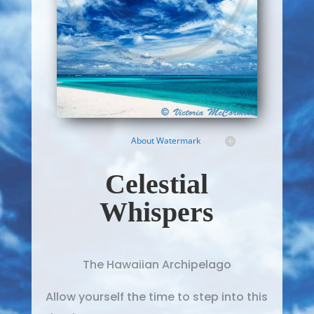
About Watermark
Celestial
Whispers
The Hawaiian Archipelago
Allow yourself the time to step into this