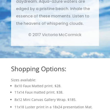
daydream. Aqua-azure waters are
edged by a pristine beach. Inhale the
essence of these moments. Listen to
the heavens of whispering clouds.
© 2017 Victoria McCormick
Shopping Options:
Sizes available:
8x10 Faux Matted print. $28.
11x14 Faux matted print. $38.
8x12 Mini Canvas Gallery Wrap. $185.
11x18 Luster print in a 18x24 presentation Mat.