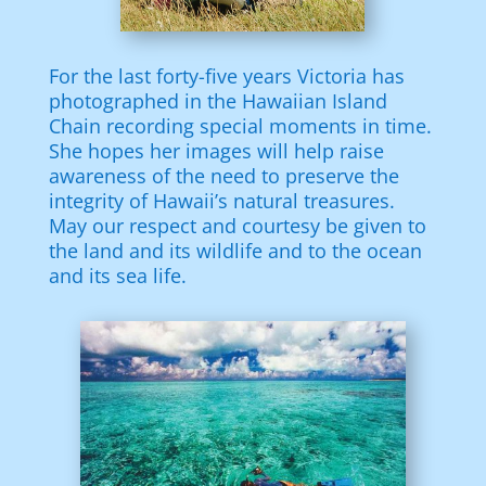
For the last forty-five years Victoria has
photographed in the Hawaiian Island
Chain recording special moments in time.
She hopes her images will help raise
awareness of the need to preserve the
integrity of Hawaii’s natural treasures.
May our respect and courtesy be given to
the land and its wildlife and to the ocean
and its sea life.