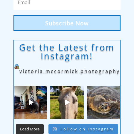
Subscribe Now
Get the Latest from
Instagram!
victoria.mccormick.photography
Load More
Follow on Instagram