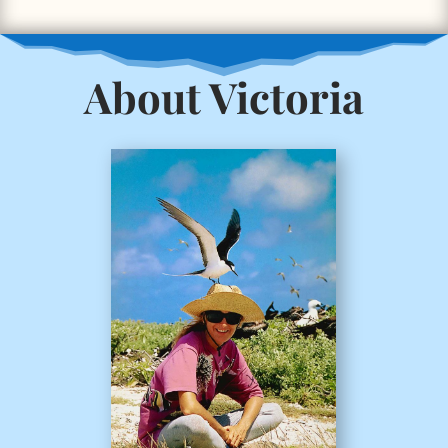
About Victoria