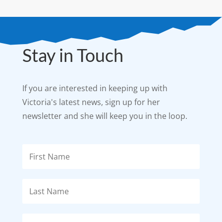
Stay in Touch
If you are interested in keeping up with
Victoria's latest news, sign up for her
newsletter and she will keep you in the loop.