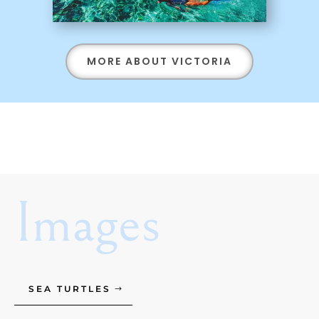
MORE ABOUT VICTORIA
Images
SEA TURTLES