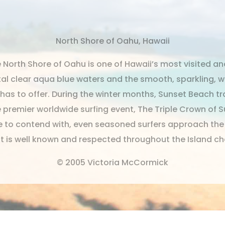
North Shore of Oahu, Hawaii
North Shore of Oahu is one of Hawaii’s most visited an
tal clear aqua blue waters and the smooth, sparkling, 
as to offer. During the winter months, Sunset Beach tra
e premier worldwide surfing event, The Triple Crown of 
ide to contend with, even seasoned surfers approach th
at is well known and respected throughout the Island ch
© 2005 Victoria McCormick