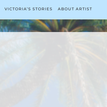
VICTORIA’S STORIES
ABOUT ARTIST