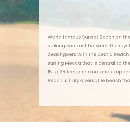
World famous Sunset Beach on the 
striking contrast between the crys
beachgoers with the best a beach h
surfing Mecca that is central to th
15 to 25 feet and a notorious ript
Beach is truly a versatile beach th