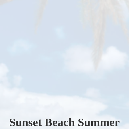
Sunset Beach Summer