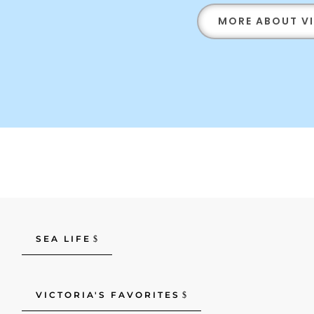
MORE ABOUT V
SEA LIFE
VICTORIA'S FAVORITES