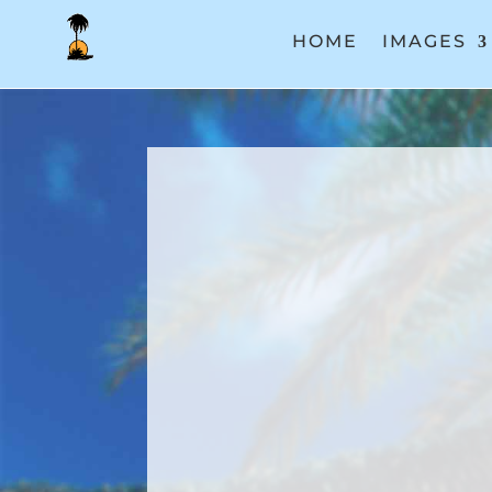
HOME
IMAGES