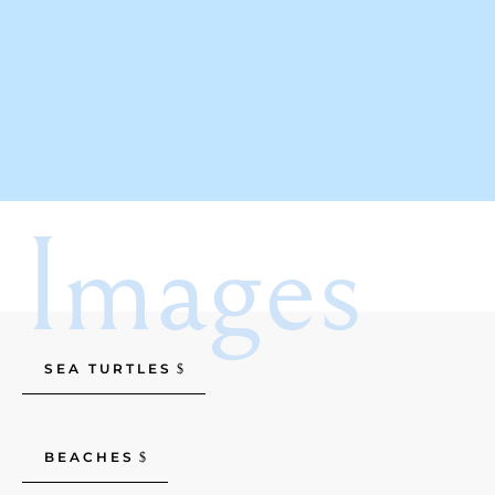
Images
SEA TURTLES
BEACHES