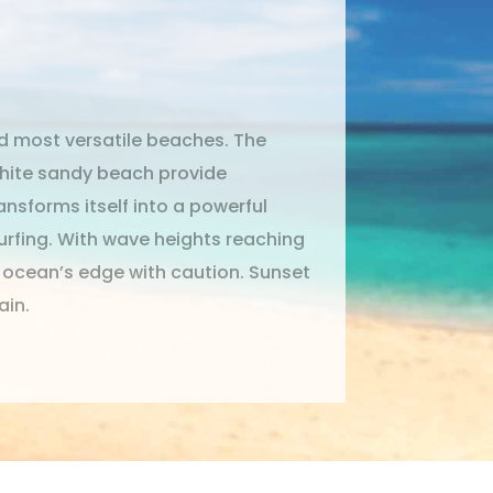
d most versatile beaches. The
white sandy beach provide
nsforms itself into a powerful
Surfing. With wave heights reaching
e ocean’s edge with caution. Sunset
ain.