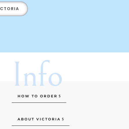
ICTORIA
Info
HOW TO ORDER
ABOUT VICTORIA