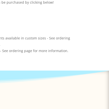
n be purchased by clicking below!
ts available in custom sizes - See ordering
.
 - See ordering page for more information.