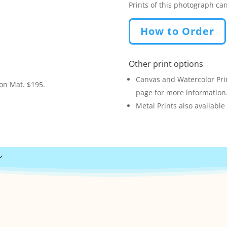
Prints of this photograph ca
How to Order
Other print options
Canvas and Watercolor Prin
ion Mat. $195.
page for more information
Metal Prints also available
s