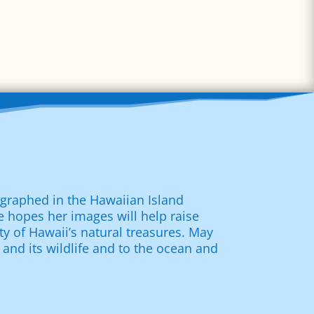
tographed in the Hawaiian Island
 hopes her images will help raise
ty of Hawaii’s natural treasures. May
 and its wildlife and to the ocean and