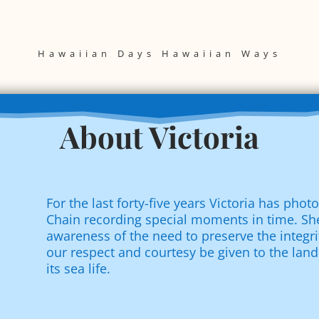
Hawaiian Days Hawaiian Ways
About Victoria
For the last forty-five years Victoria has pho
Chain recording special moments in time. She
awareness of the need to preserve the integri
our respect and courtesy be given to the land
its sea life.