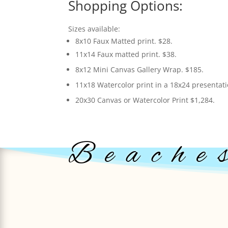
Shopping Options:
Sizes available:
8x10 Faux Matted print. $28.
11x14 Faux matted print. $38.
8x12 Mini Canvas Gallery Wrap. $185.
11x18 Watercolor print in a 18x24 presentat
20x30 Canvas or Watercolor Print $1,284.
Beache