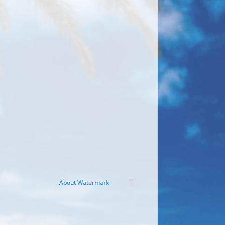
About Watermark