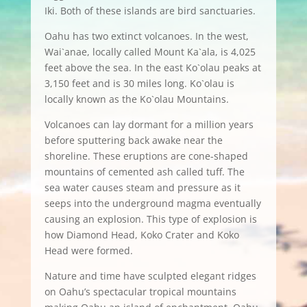
Iki. Both of these islands are bird sanctuaries.
Oahu has two extinct volcanoes. In the west,
Wai`anae, locally called Mount Ka`ala, is 4,025
feet above the sea. In the east Ko`olau peaks at
3,150 feet and is 30 miles long. Ko`olau is
locally known as the Ko`olau Mountains.
Volcanoes can lay dormant for a million years
before sputtering back awake near the
shoreline. These eruptions are cone-shaped
mountains of cemented ash called tuff. The
sea water causes steam and pressure as it
seeps into the underground magma eventually
causing an explosion. This type of explosion is
how Diamond Head, Koko Crater and Koko
Head were formed.
Nature and time have sculpted elegant ridges
on Oahu’s spectacular tropical mountains