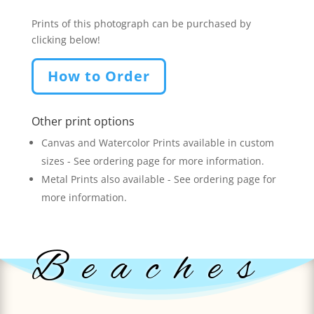
Prints of this photograph can be purchased by
clicking below!
How to Order
Other print options
Canvas and Watercolor Prints available in custom
sizes - See ordering page for more information.
Metal Prints also available - See ordering page for
more information.
Beaches