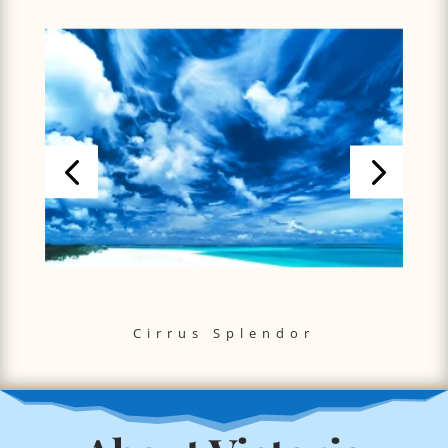
Cirrus Splendor