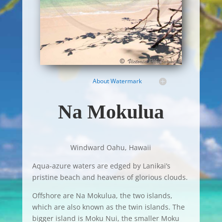
About Watermark
Na Mokulua
Windward Oahu, Hawaii
Aqua-azure waters are edged by Lanikai’s
pristine beach and heavens of glorious clouds.
Offshore are Na Mokulua, the two islands,
which are also known as the twin islands. The
bigger island is Moku Nui, the smaller Moku