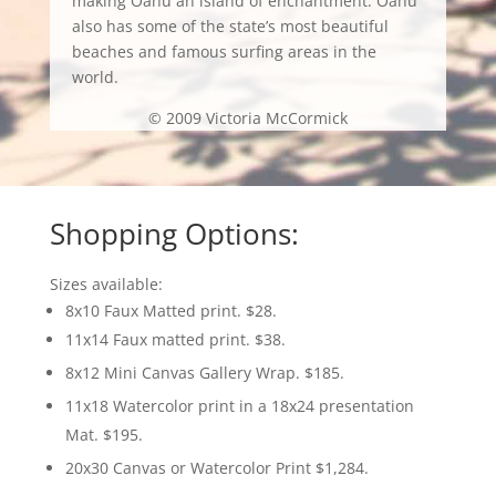
making Oahu an island of enchantment. Oahu
also has some of the state’s most beautiful
beaches and famous surfing areas in the
world.
© 2009 Victoria McCormick
Shopping Options:
Sizes available:
8x10 Faux Matted print. $28.
11x14 Faux matted print. $38.
8x12 Mini Canvas Gallery Wrap. $185.
11x18 Watercolor print in a 18x24 presentation
Mat. $195.
20x30 Canvas or Watercolor Print $1,284.