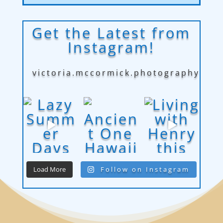
Get the Latest from
Instagram!
victoria.mccormick.photography
Load More
Follow on Instagram