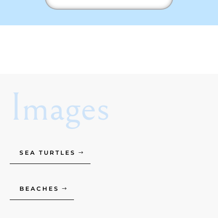
Images
SEA TURTLES
BEACHES