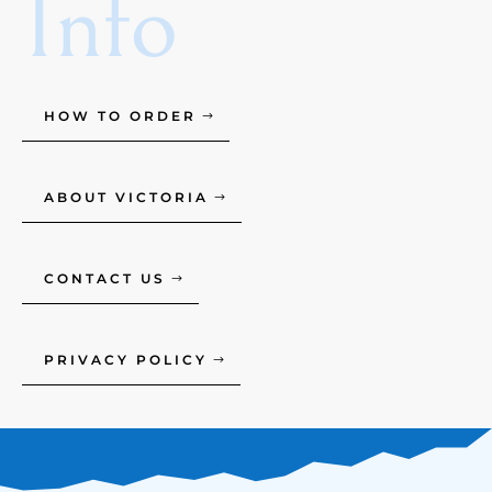
Info
HOW TO ORDER
ABOUT VICTORIA
CONTACT US
PRIVACY POLICY