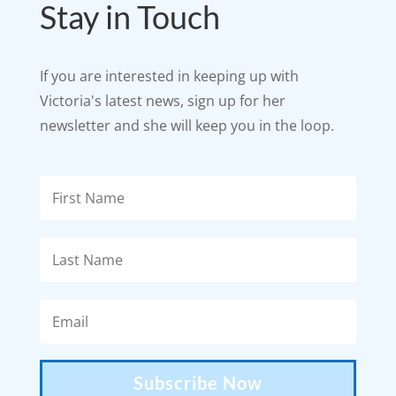
Stay in Touch
If you are interested in keeping up with
Victoria's latest news, sign up for her
newsletter and she will keep you in the loop.
Subscribe Now