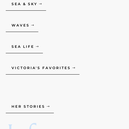
SEA & SKY
WAVES
SEA LIFE
VICTORIA'S FAVORITES
HER STORIES