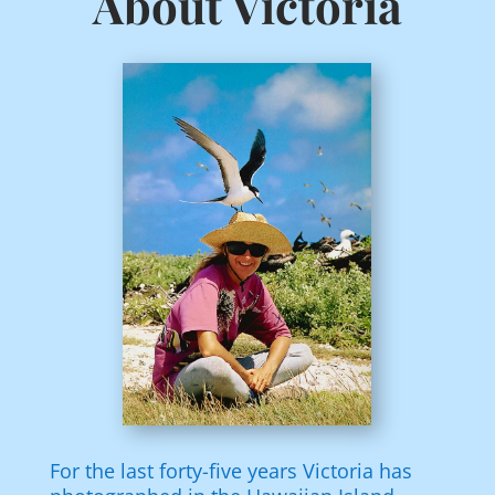
About Victoria
For the last forty-five years Victoria has