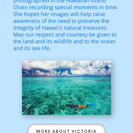
photographed in the Hawaiian Island
Chain recording special moments in time.
She hopes her images will help raise
awareness of the need to preserve the
integrity of Hawaii’s natural treasures.
May our respect and courtesy be given to
the land and its wildlife and to the ocean
and its sea life.
MORE ABOUT VICTORIA