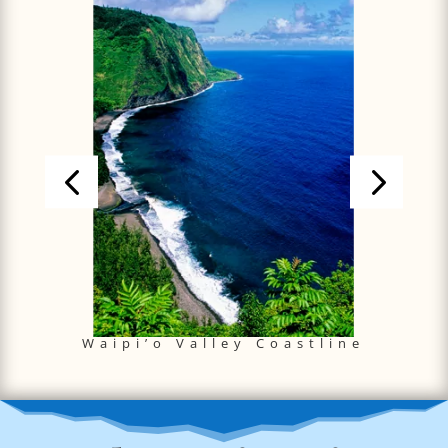
Waipi’o Valley Coastline