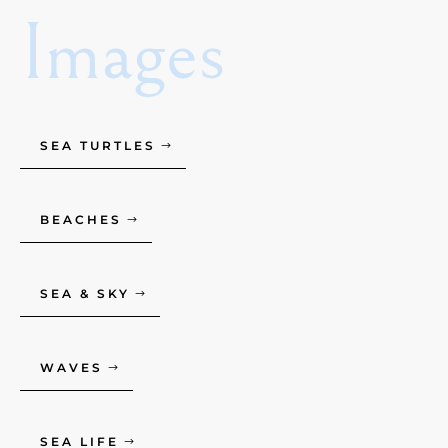
Images
SEA TURTLES
BEACHES
SEA & SKY
WAVES
SEA LIFE