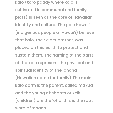
kalo (taro paddy where kalo is
cultivated in communal and family
plots) is seen as the core of Hawaiian
identity and culture. The po’e Hawai’i
(indigenous people of Hawai’i) believe
that kalo, their elder brother, was
placed on this earth to protect and
sustain them. The naming of the parts
of the kalo represent the physical and
spiritual identity of the ‘ohana
(Hawaiian name for family) The main
kalo corm is the parent, called makua
and the young offshoots or keiki
(children) are the ‘oha, this is the root
word of ‘ohana.