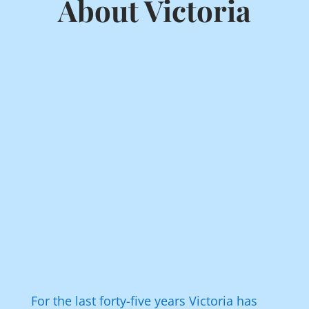
About Victoria
For the last forty-five years Victoria has