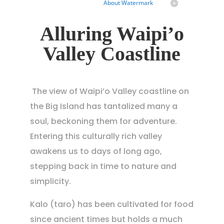
About Watermark
Alluring Waipi’o
Valley Coastline
The view of Waipi’o Valley coastline on
the Big Island has tantalized many a
soul, beckoning them for adventure.
Entering this culturally rich valley
awakens us to days of long ago,
stepping back in time to nature and
simplicity.
Kalo (taro) has been cultivated for food
since ancient times but holds a much