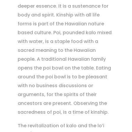
deeper essence. It is a sustenance for
body and spirit. Kinship with all life
forms is part of the Hawaiian nature
based culture. Poi, pounded kalo mixed
with water, is a staple food with a
sacred meaning to the Hawaiian
people. A traditional Hawaiian family
opens the poi bowl on the table. Eating
around the poi bowl is to be pleasant
with no business discussions or
arguments, for the spirits of their
ancestors are present. Observing the
sacredness of poi, is a time of kinship.
The revitalization of kalo and the lo’i