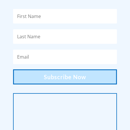
Subscribe Now
victoria.mccormick.photography