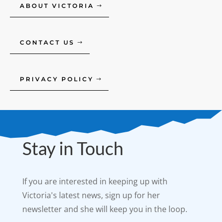
ABOUT VICTORIA
CONTACT US
PRIVACY POLICY
Stay in Touch
If you are interested in keeping up with
Victoria's latest news, sign up for her
newsletter and she will keep you in the loop.