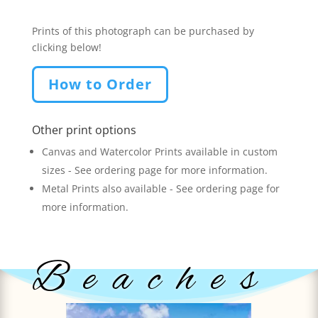
Prints of this photograph can be purchased by
clicking below!
How to Order
Other print options
Canvas and Watercolor Prints available in custom
sizes - See ordering page for more information.
Metal Prints also available - See ordering page for
more information.
Beaches