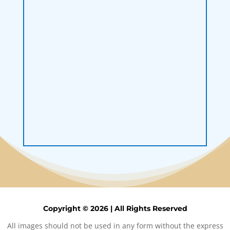
Load More
Follow on Instagram
Copyright © 2026 | All Rights Reserved
All images should not be used in any form without the express