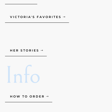
VICTORIA'S FAVORITES
HER STORIES
Info
HOW TO ORDER