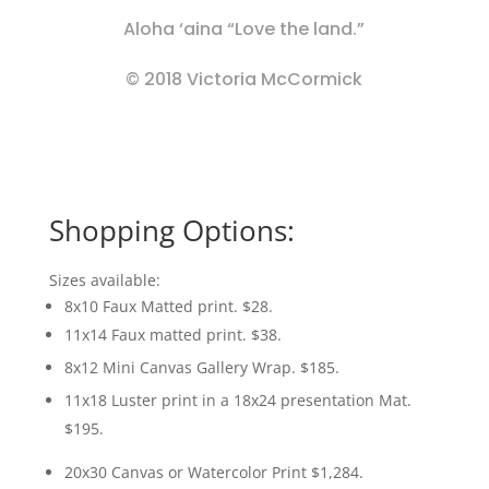
Aloha ‘aina “Love the land.”
© 2018 Victoria McCormick
Shopping Options:
Sizes available:
8x10 Faux Matted print. $28.
11x14 Faux matted print. $38.
8x12 Mini Canvas Gallery Wrap. $185.
11x18 Luster print in a 18x24 presentation Mat.
$195.
20x30 Canvas or Watercolor Print $1,284.