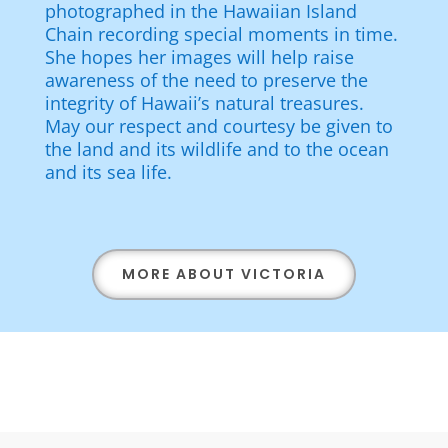
photographed in the Hawaiian Island
Chain recording special moments in time.
She hopes her images will help raise
awareness of the need to preserve the
integrity of Hawaii’s natural treasures.
May our respect and courtesy be given to
the land and its wildlife and to the ocean
and its sea life.
MORE ABOUT VICTORIA