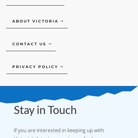
ABOUT VICTORIA
CONTACT US
PRIVACY POLICY
Stay in Touch
If you are interested in keeping up with