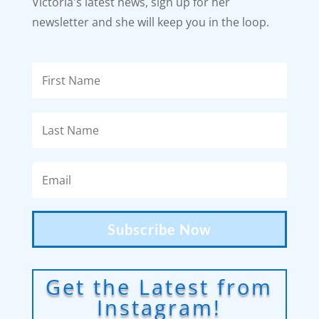
Victoria's latest news, sign up for her
newsletter and she will keep you in the loop.
Subscribe Now
Get the Latest from
Instagram!