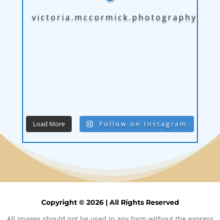
victoria.mccormick.photography
Load More
Follow on Instagram
Copyright © 2026 | All Rights Reserved
All images should not be used in any form without the express