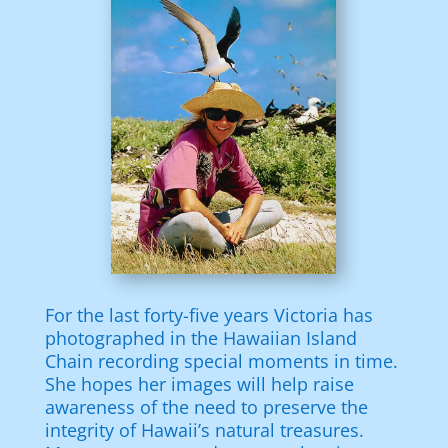
For the last forty-five years Victoria has
photographed in the Hawaiian Island
Chain recording special moments in time.
She hopes her images will help raise
awareness of the need to preserve the
integrity of Hawaii’s natural treasures.