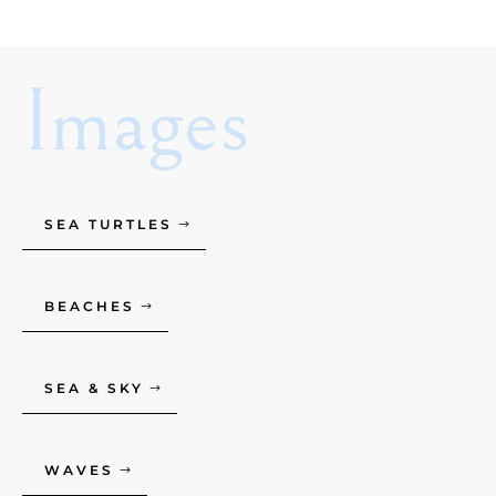
Images
SEA TURTLES
BEACHES
SEA & SKY
WAVES