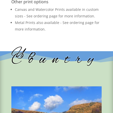
Other print options
Canvas and Watercolor Prints available in custom
sizes - See ordering page for more information.
Metal Prints also available - See ordering page for
more information.
Up
Country