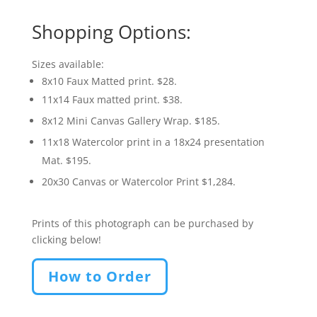
Shopping Options:
Sizes available:
8x10 Faux Matted print. $28.
11x14 Faux matted print. $38.
8x12 Mini Canvas Gallery Wrap. $185.
11x18 Watercolor print in a 18x24 presentation
Mat. $195.
20x30 Canvas or Watercolor Print $1,284.
Prints of this photograph can be purchased by
clicking below!
How to Order