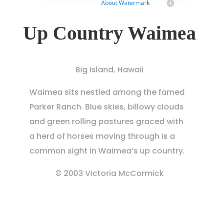
About Watermark
Up Country Waimea
Big Island, Hawaii
Waimea sits nestled among the famed
Parker Ranch. Blue skies, billowy clouds
and green rolling pastures graced with
a herd of horses moving through is a
common sight in Waimea’s up country.
© 2003 Victoria McCormick