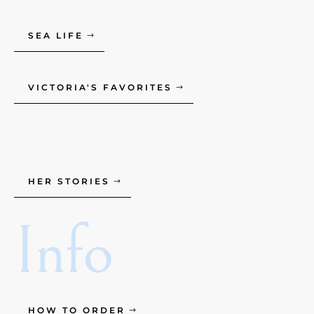
SEA LIFE
VICTORIA'S FAVORITES
HER STORIES
Info
HOW TO ORDER