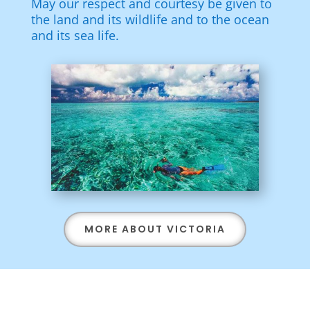
May our respect and courtesy be given to
the land and its wildlife and to the ocean
and its sea life.
MORE ABOUT VICTORIA