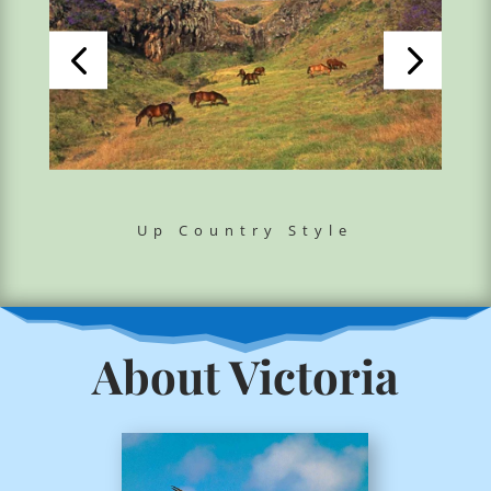
Up Country Style
About Victoria