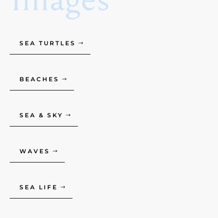
SEA TURTLES
BEACHES
SEA & SKY
WAVES
SEA LIFE