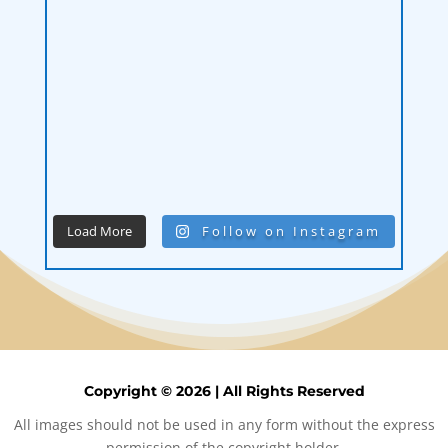
Load More
Follow on Instagram
Copyright © 2026 | All Rights Reserved
All images should not be used in any form without the express
permission of the copyright holder.