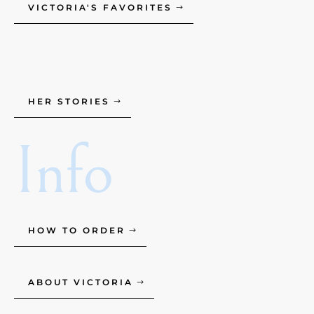
VICTORIA'S FAVORITES
HER STORIES
Info
HOW TO ORDER
ABOUT VICTORIA