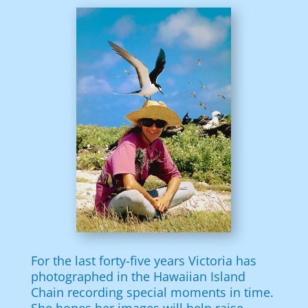
For the last forty-five years Victoria has
photographed in the Hawaiian Island
Chain recording special moments in time.