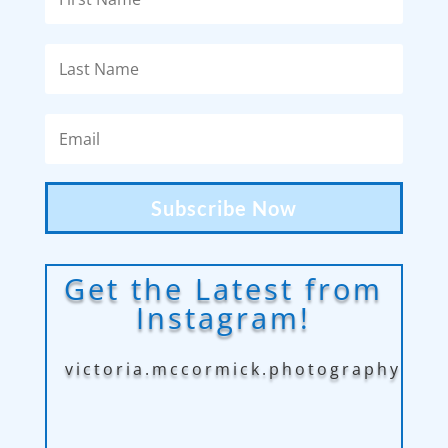
Subscribe Now
Get the Latest from
Instagram!
victoria.mccormick.photography