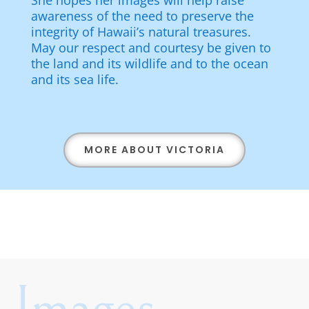
She hopes her images will help raise
awareness of the need to preserve the
integrity of Hawaii’s natural treasures.
May our respect and courtesy be given to
the land and its wildlife and to the ocean
and its sea life.
MORE ABOUT VICTORIA
Images