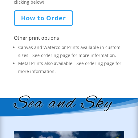
clicking below!
How to Order
Other print options
Canvas and Watercolor Prints available in custom
sizes - See ordering page for more information.
Metal Prints also available - See ordering page for
more information.
Sea and Sky