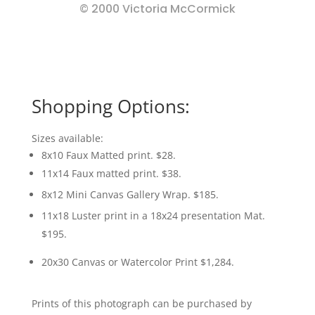
© 2000 Victoria McCormick
Shopping Options:
Sizes available:
8x10 Faux Matted print. $28.
11x14 Faux matted print. $38.
8x12 Mini Canvas Gallery Wrap. $185.
11x18 Luster print in a 18x24 presentation Mat.
$195.
20x30 Canvas or Watercolor Print $1,284.
Prints of this photograph can be purchased by