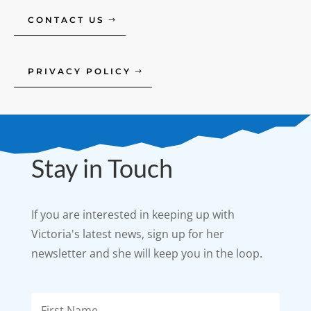
CONTACT US
PRIVACY POLICY
Stay in Touch
If you are interested in keeping up with
Victoria's latest news, sign up for her
newsletter and she will keep you in the loop.