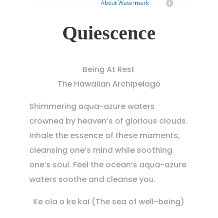
About Watermark
Quiescence
Being At Rest
The Hawaiian Archipelago
Shimmering aqua-azure waters
crowned by heaven’s of glorious clouds.
Inhale the essence of these moments,
cleansing one’s mind while soothing
one’s soul. Feel the ocean’s aqua-azure
waters soothe and cleanse you.
Ke ola o ke kai (The sea of well-being)