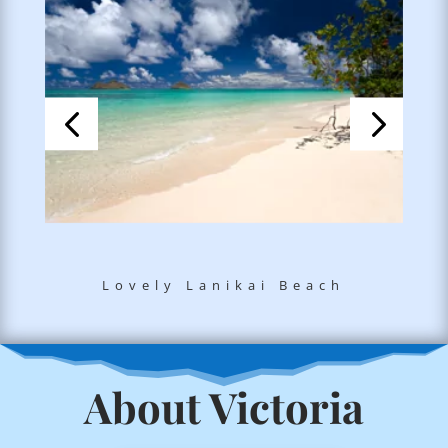
Lovely Lanikai Beach
About Victoria