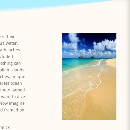
or their
ua water.
st beaches
ecluded
othing can
iian Islands
aches, unique
earest ocean
e photo named
 want to dive
. Now imagine
and framed on
rmick