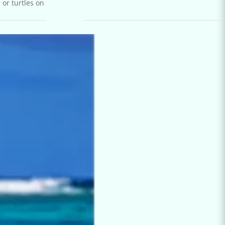
 or turtles on