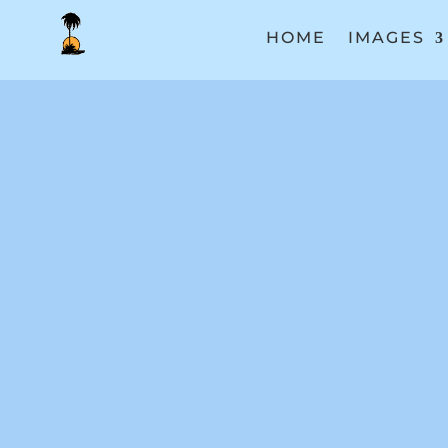
HOME
IMAGES