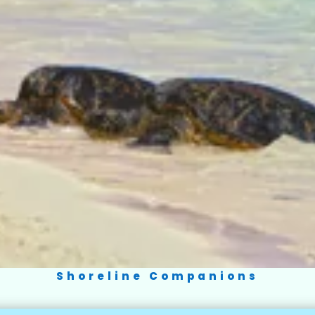
Shoreline Companions