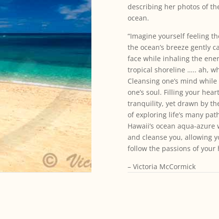
describing her photos of th
ocean.
“Imagine yourself feeling t
the ocean’s breeze gently c
face while inhaling the ener
tropical shoreline ….. ah, wh
Cleansing one’s mind while
one’s soul. Filling your hear
tranquility, yet drawn by t
of exploring life’s many path
Hawaii’s ocean aqua-azure 
and cleanse you, allowing y
follow the passions of your 
– Victoria McCormick