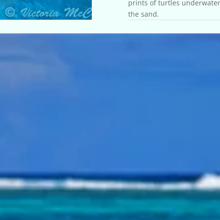
prints of turtles underwater
the sand.