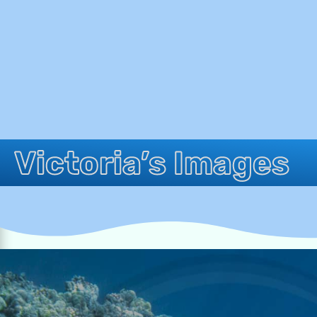
Victoria’s Images