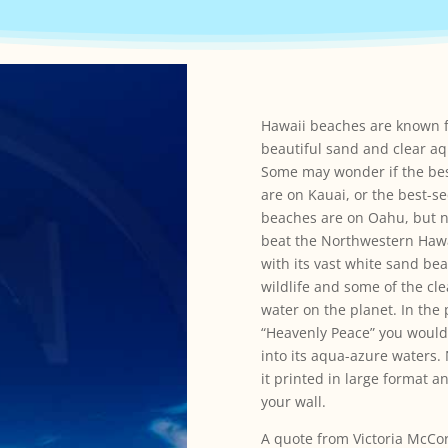
Hawaii beaches are known f
beautiful sand and clear aq
Some may wonder if the be
are on Kauai, or the best-s
beaches are on Oahu, but n
beat the Northwestern Hawa
with its vast white sand be
wildlife and some of the cl
water on the planet. In th
“Heavenly Peace” you would
into its aqua-azure waters
it printed in large format 
your wall.
A quote from Victoria McCo