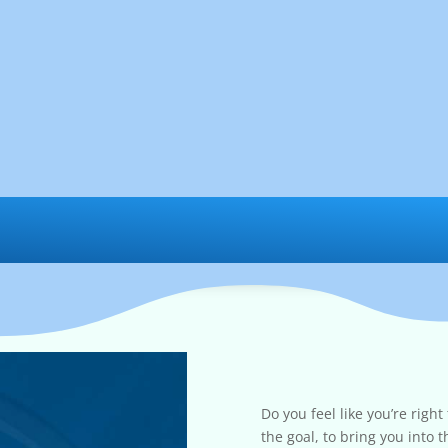
Do you feel like you’re right
the goal, to bring you into