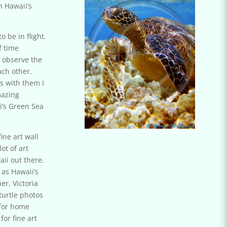
 Hawaii’s
 be in flight.
f time
 observe the
ach other.
s with them I
mazing
i’s Green Sea
ine art wall
lot of art
aii out there.
 as Hawaii’s
er, Victoria
turtle photos
 for home
for f
ine art