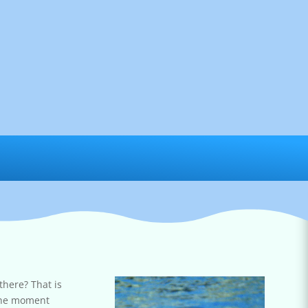
 there? That is
 the moment