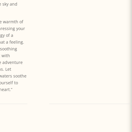
e sky and
he warmth of
aressing your
gy of a
at a feeling.
 soothing
t with
he adventure
s. Let
waters soothe
ourself to
heart.”