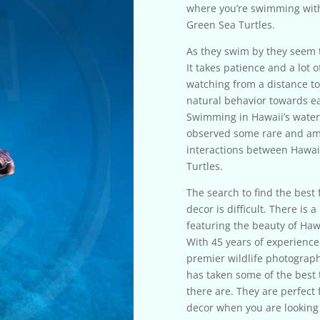
where you’re swimming with
Green Sea Turtles.
As they swim by they seem to
It takes patience and a lot o
watching from a distance to
natural behavior towards e
Swimming in Hawaii’s water
observed some rare and a
interactions between Hawai
Turtles.
The search to find the best f
decor is difficult. There is a 
featuring the beauty of Haw
With 45 years of experience
premier wildlife photograph
has taken some of the best 
there are. They are perfect
decor when you are looking 